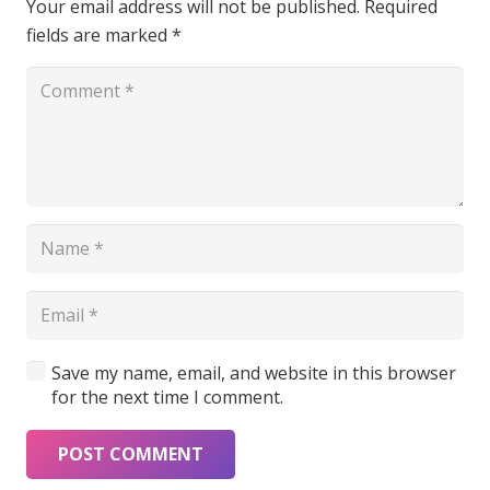
Your email address will not be published.
Required
fields are marked
*
Save my name, email, and website in this browser
for the next time I comment.
POST COMMENT