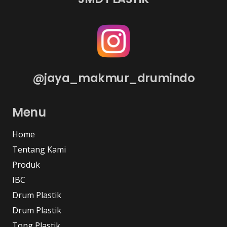
@jaya_makmur_drumindo
Menu
Home
Tentang Kami
Produk
IBC
Drum Plastik
Drum Plastik
Tong Plastik