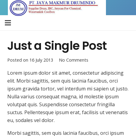
Just a Single Post
Posted on
16 July 2013
No Comments
Lorem ipsum dolor sit amet, consectetur adipiscing
elit. Morbi sagittis, sem quis lacinia faucibus, orci
ipsum gravida tortor, vel interdum mi sapien ut justo.
Nulla varius consequat magna, id molestie ipsum
volutpat quis. Suspendisse consectetur fringilla
suctus. Pellentesque ipsum erat, facilisis ut venenatis
eu, sodales vel dolor.
Morbi sagittis, sem quis lacinia faucibus, orci ipsum