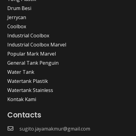
Drum Besi
Jerrycan
Coolbox
Industrial Coolbox
Industrial Coolbox Marvel
Popular Mark Marvel
General Tank Penguin
Water Tank
Watertank Plastik
Watertank Stainless
Kontak Kami
Contacts
sugito.jayamakmur@gmail.com