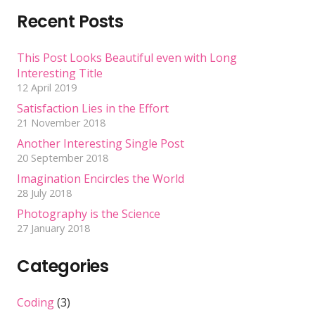
Recent Posts
This Post Looks Beautiful even with Long
Interesting Title
12 April 2019
Satisfaction Lies in the Effort
21 November 2018
Another Interesting Single Post
20 September 2018
Imagination Encircles the World
28 July 2018
Photography is the Science
27 January 2018
Categories
Coding
(3)