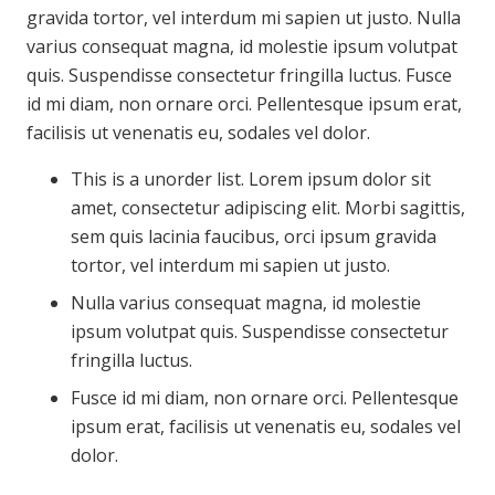
gravida tortor, vel interdum mi sapien ut justo. Nulla
varius consequat magna, id molestie ipsum volutpat
quis. Suspendisse consectetur fringilla luctus. Fusce
id mi diam, non ornare orci. Pellentesque ipsum erat,
facilisis ut venenatis eu, sodales vel dolor.
This is a unorder list. Lorem ipsum dolor sit
amet, consectetur adipiscing elit. Morbi sagittis,
sem quis lacinia faucibus, orci ipsum gravida
tortor, vel interdum mi sapien ut justo.
Nulla varius consequat magna, id molestie
ipsum volutpat quis. Suspendisse consectetur
fringilla luctus.
Fusce id mi diam, non ornare orci. Pellentesque
ipsum erat, facilisis ut venenatis eu, sodales vel
dolor.