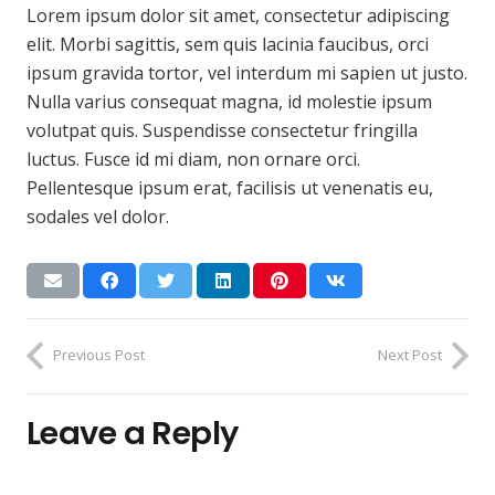
Lorem ipsum dolor sit amet, consectetur adipiscing
elit. Morbi sagittis, sem quis lacinia faucibus, orci
ipsum gravida tortor, vel interdum mi sapien ut justo.
Nulla varius consequat magna, id molestie ipsum
volutpat quis. Suspendisse consectetur fringilla
luctus. Fusce id mi diam, non ornare orci.
Pellentesque ipsum erat, facilisis ut venenatis eu,
sodales vel dolor.
Previous Post
Next Post
Leave a Reply