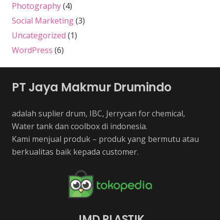
Photography
(4)
Social Marketing
(3)
Uncategorized
(1)
WordPress
(6)
PT Jaya Makmur Drumindo
adalah suplier drum, IBC, Jerrycan for chemical,
Water tank dan coolbox di indonesia.
Kami menjual produk – produk yang bermutu atau
berkualitas baik kepada customer.
JMD PLASTIK